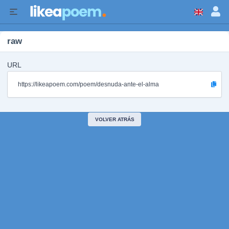
raw
URL
https://likeapoem.com/poem/desnuda-ante-el-alma
VOLVER ATRÁS