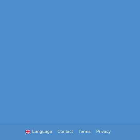
Language
Contact
Terms
Privacy