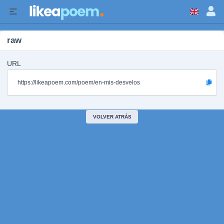
raw
URL
https://likeapoem.com/poem/en-mis-desvelos
VOLVER ATRÁS