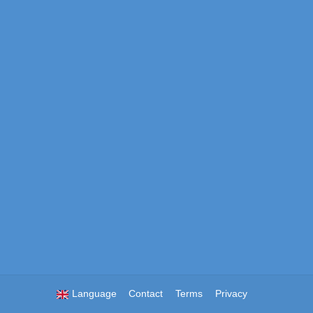
Language
Contact
Terms
Privacy