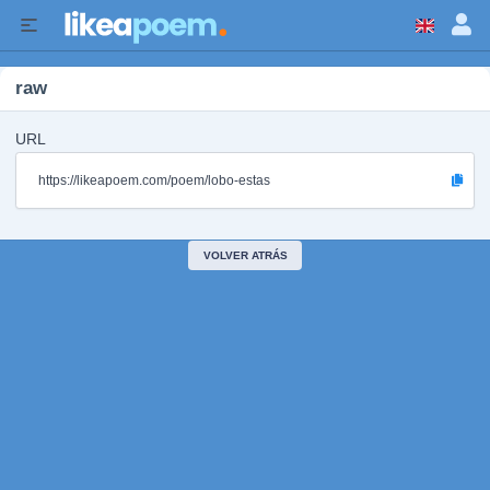
raw
URL
https://likeapoem.com/poem/lobo-estas
VOLVER ATRÁS