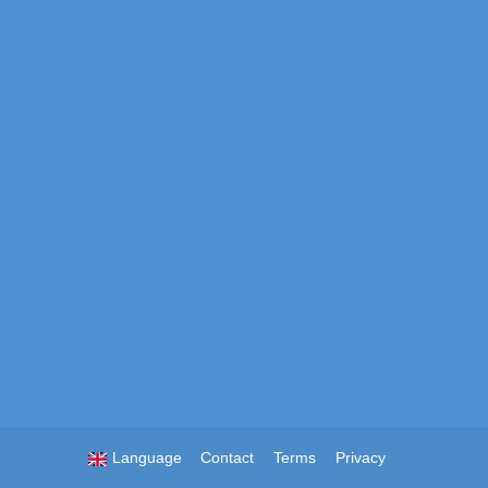
Language
Contact
Terms
Privacy