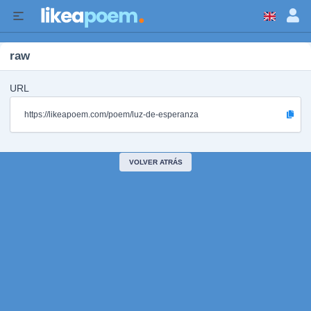
raw
URL
https://likeapoem.com/poem/luz-de-esperanza
VOLVER ATRÁS