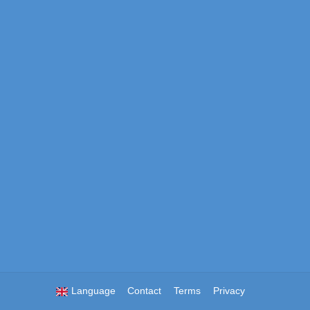
Language
Contact
Terms
Privacy