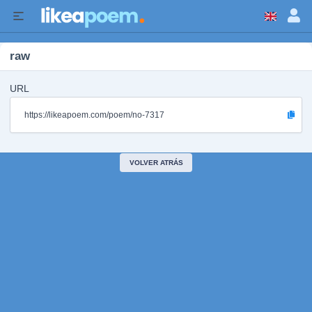
raw
URL
https://likeapoem.com/poem/no-7317
VOLVER ATRÁS