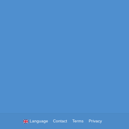
Language
Contact
Terms
Privacy