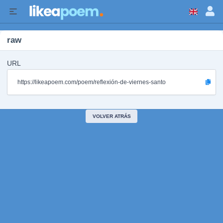
raw
URL
https://likeapoem.com/poem/reflexión-de-viernes-santo
VOLVER ATRÁS