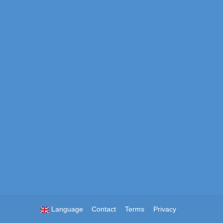
Language
Contact
Terms
Privacy