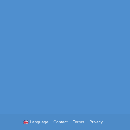
Language
Contact
Terms
Privacy