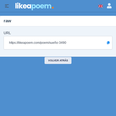
raw
URL
https://likeapoem.com/poem/sueño-3490
VOLVER ATRÁS