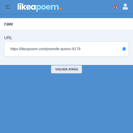
raw
URL
https://likeapoem.com/poem/te-quiero-9179
VOLVER ATRÁS