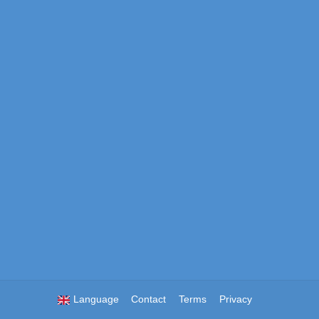
Language
Contact
Terms
Privacy