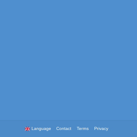
Language
Contact
Terms
Privacy