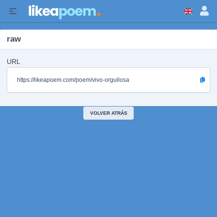
raw
URL
https://likeapoem.com/poem/vivo-orgullosa
VOLVER ATRÁS